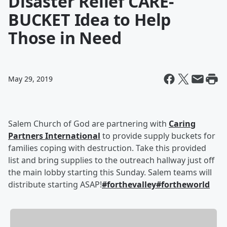
Disaster Relief CARE-
BUCKET Idea to Help
Those in Need
May 29, 2019
Salem Church of God are partnering with
Caring
Partners International
to provide supply buckets for
families coping with destruction. Take this provided
list and bring supplies to the outreach hallway just off
the main lobby starting this Sunday. Salem teams will
distribute starting ASAP!
#forthevalley
#fortheworld