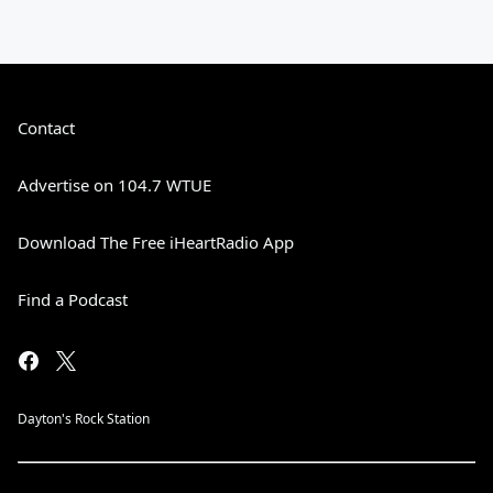
Contact
Advertise on 104.7 WTUE
Download The Free iHeartRadio App
Find a Podcast
Dayton's Rock Station