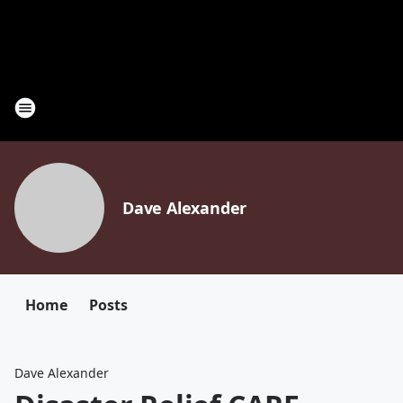
Dave Alexander
Home
Posts
Dave Alexander