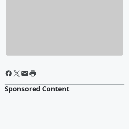
Sponsored Content