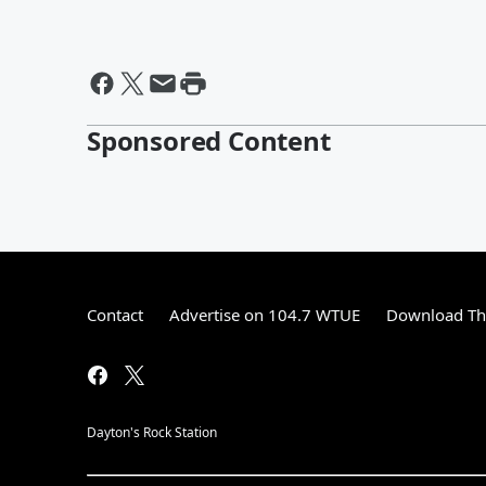
Sponsored Content
Contact
Advertise on 104.7 WTUE
Download The
Dayton's Rock Station