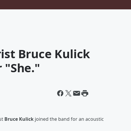
ist Bruce Kulick
r "She."
st
Bruce Kulick
joined the band for an acoustic