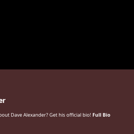
er
ut Dave Alexander? Get his official bio!
Full Bio