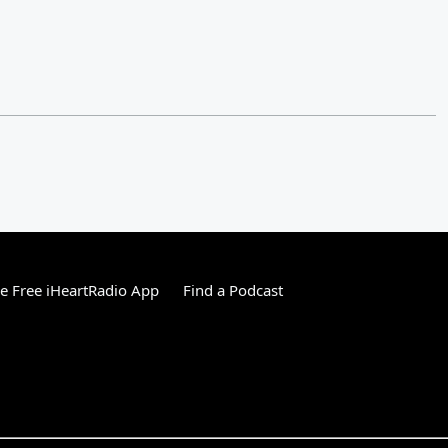
 Free iHeartRadio App
Find a Podcast