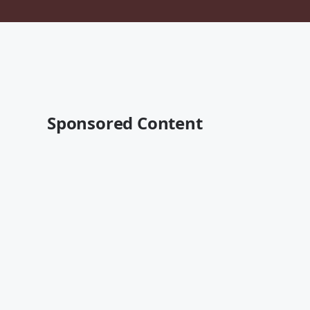
Sponsored Content