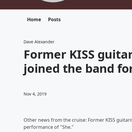
Home
Posts
Dave Alexander
Former KISS guitar
joined the band fo
Nov 4, 2019
Other news from the cruise: Former KISS guitari
performance of "She."