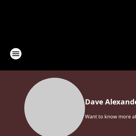
Dave Alexand
Want to know more abo