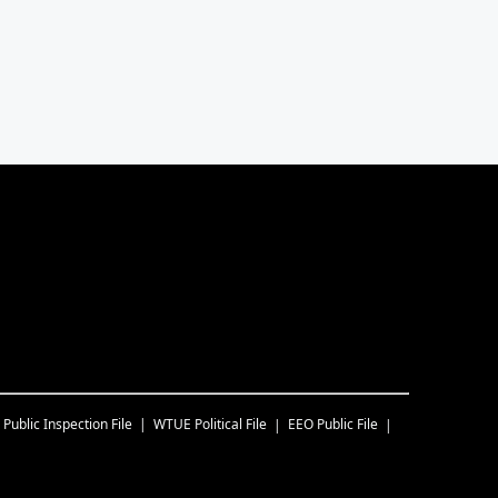
Public Inspection File
WTUE
Political File
EEO Public File