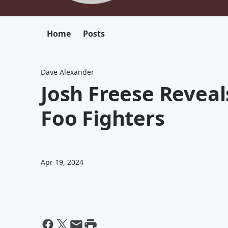
Home
Posts
Dave Alexander
Josh Freese Reveal
Foo Fighters
Apr 19, 2024