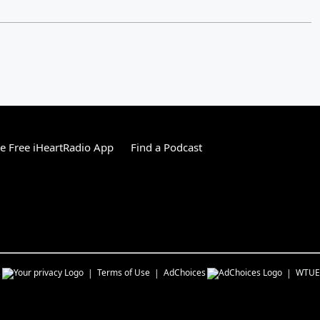
 Free iHeartRadio App
Find a Podcast
s
Terms of Use
AdChoices
WTUE