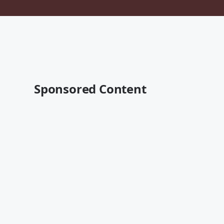
Sponsored Content