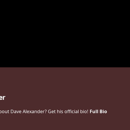
er
ut Dave Alexander? Get his official bio!
Full Bio