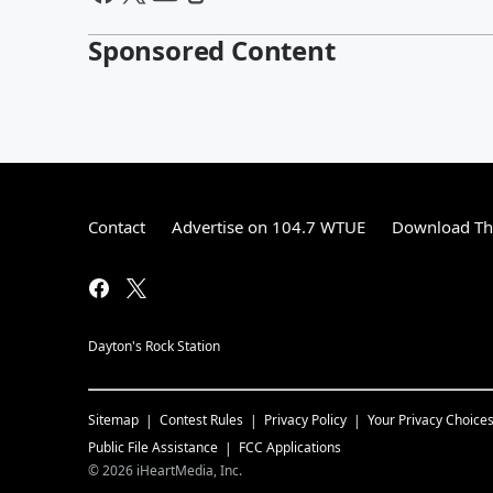
Sponsored Content
Contact
Advertise on 104.7 WTUE
Download The
Dayton's Rock Station
Sitemap
Contest Rules
Privacy Policy
Your Privacy Choice
Public File Assistance
FCC Applications
©
2026
iHeartMedia, Inc.