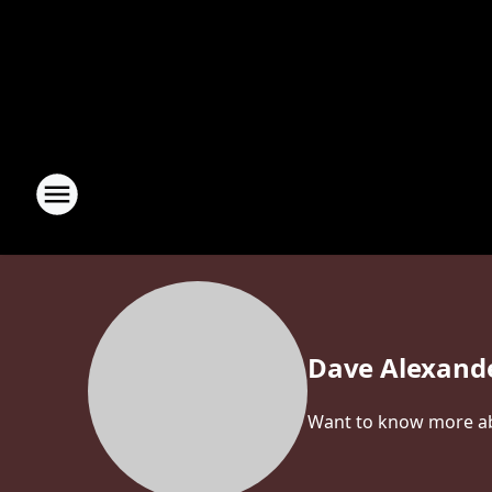
Dave Alexand
Want to know more abo