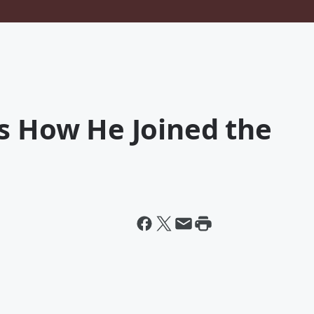
s How He Joined the