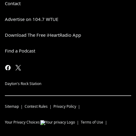
Contact
Advertise on 104.7 WTUE
Download The Free iHeartRadio App
Find a Podcast
Dayton's Rock Station
Sitemap
Contest Rules
Privacy Policy
Your Privacy Choices
Terms of Use