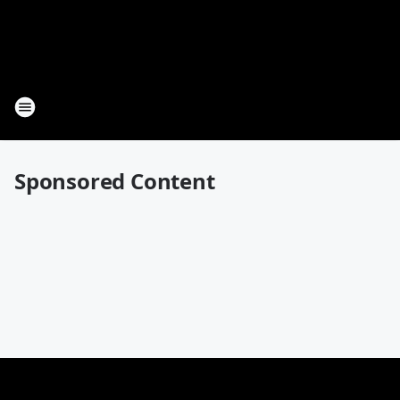
Sponsored Content