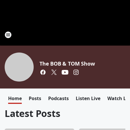
The BOB & TOM Show
Home
Posts
Podcasts
Listen Live
Watch Li
Latest Posts