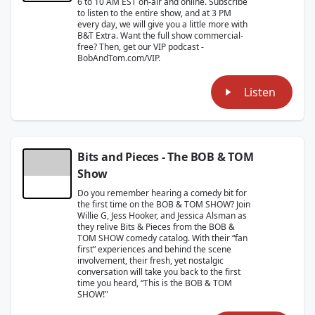
6 to 10 AM EST on-air and online. Subscribe
to listen to the entire show, and at 3 PM
every day, we will give you a little more with
B&T Extra. Want the full show commercial-
free? Then, get our VIP podcast -
BobAndTom.com/VIP.
Listen
Bits and Pieces - The BOB & TOM
Show
Do you remember hearing a comedy bit for
the first time on the BOB & TOM SHOW? Join
Willie G, Jess Hooker, and Jessica Alsman as
they relive Bits & Pieces from the BOB &
TOM SHOW comedy catalog. With their “fan
first” experiences and behind the scene
involvement, their fresh, yet nostalgic
conversation will take you back to the first
time you heard, “This is the BOB & TOM
SHOW!"