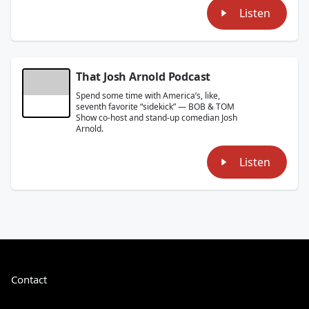
Listen
That Josh Arnold Podcast
Spend some time with America’s, like,
seventh favorite “sidekick” — BOB & TOM
Show co-host and stand-up comedian Josh
Arnold.
Listen
Contact