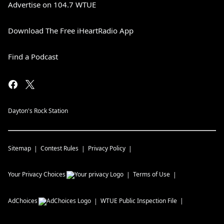
Advertise on 104.7 WTUE
Download The Free iHeartRadio App
Find a Podcast
Dayton's Rock Station
Sitemap
Contest Rules
Privacy Policy
Your Privacy Choices
Terms of Use
AdChoices
WTUE
Public Inspection File