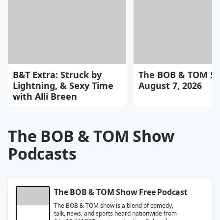
B&T Extra: Struck by
The BOB & TOM Sh
Lightning, & Sexy Time
August 7, 2026
with Alli Breen
The BOB & TOM Show
Podcasts
The BOB & TOM Show Free Podcast
The BOB & TOM show is a blend of comedy,
talk, news, and sports heard nationwide from