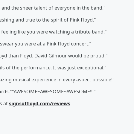
and the sheer talent of everyone in the band."
eshing and true to the spirit of Pink Floyd."
feeling like you were watching a tribute band."
swear you were at a Pink Floyd concert.”
 Floyd than Floyd. David Gilmour would be proud."
s of the performance. It was just exceptional."
mazing musical experience in every aspect possible!"
 words.""AWESOME~AWESOME~AWESOME!!!"
s at
signsoffloyd.com/reviews