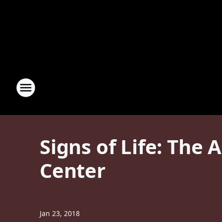
Signs of Life: The
Center
Jan 23, 2018