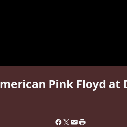
 American Pink Floyd a