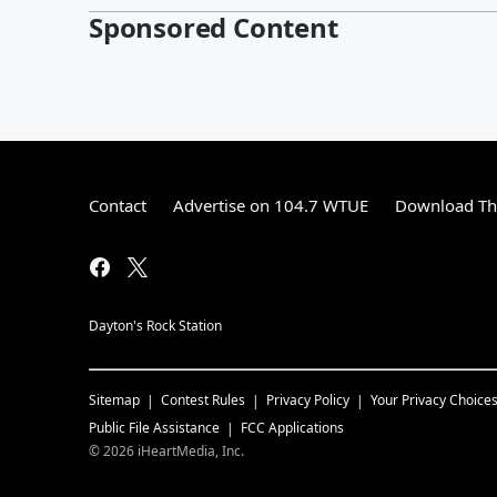
Sponsored Content
Contact
Advertise on 104.7 WTUE
Download The
Dayton's Rock Station
Sitemap
Contest Rules
Privacy Policy
Your Privacy Choice
Public File Assistance
FCC Applications
©
2026
iHeartMedia, Inc.