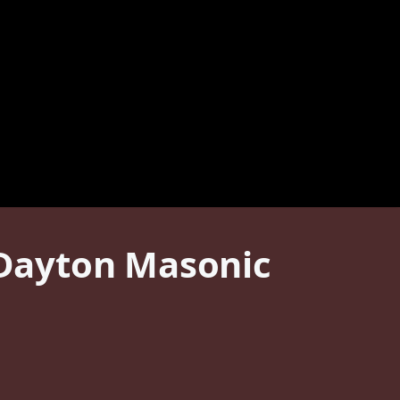
t Dayton Masonic