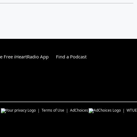
 Free iHeartRadio App
Find a Podcast
s
Terms of Use
AdChoices
WTUE