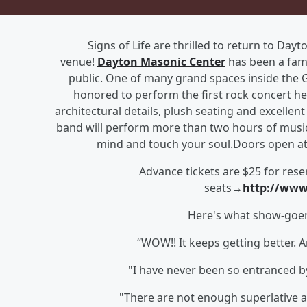
Signs of Life are thrilled to return to Day
venue!
Dayton Masonic Center
has been a fami
public. One of many grand spaces inside the 
honored to perform the first rock concert he
architectural details, plush seating and excellen
band will perform more than two hours of music s
mind and touch your soul.Doors open at 
Advance tickets are $25 fo
r rese
seats→
http://
www.
Here's what show-goers
“WOW!! It keeps getting better. A
"I have never been so entranced by
"There are not enough superlative ad