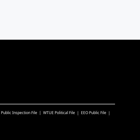
Public Inspection File
WTUE
Political File
EEO Public File