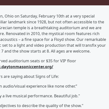
ton, Ohio on Saturday, February 10th at a very special
liar landmark since 1928, but not often accessible to the
Grecian temple is a breathtaking auditorium and we are
re. Renovated in 2010, the mystical room features rich
t acoustics – a fine space for a Floyd show. Our remarkable
et to a light and video production that will transfix your
7 and the show starts at 8. All ages are welcome.
rved auditorium seats or $35 for VIP floor
daytonmasoniccenter.org
/
 are saying about Signs of Life:
n audio/visual experience like none other.”
 a live musical performance. Beautiful job."
jectives to describe the quality of the show."