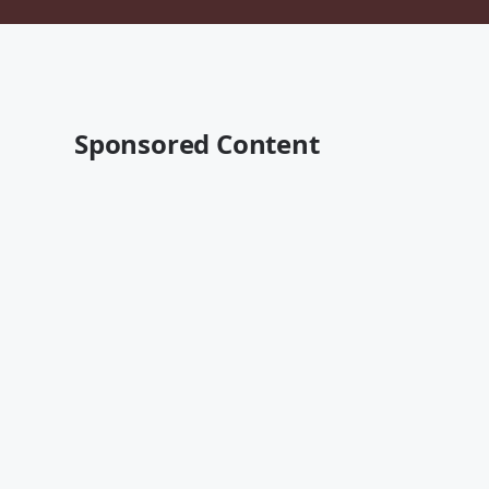
Sponsored Content