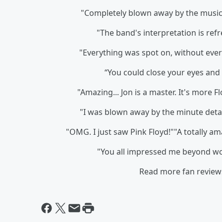
"Completely blown away by the music 
"The band's interpretation is refr
"Everything was spot on, without ever 
“You could close your eyes and 
"Amazing... Jon is a master. It's more
"I was blown away by the minute detail
"OMG. I just saw Pink Floyd!""A totally a
"You all impressed me beyond
Read more fan review