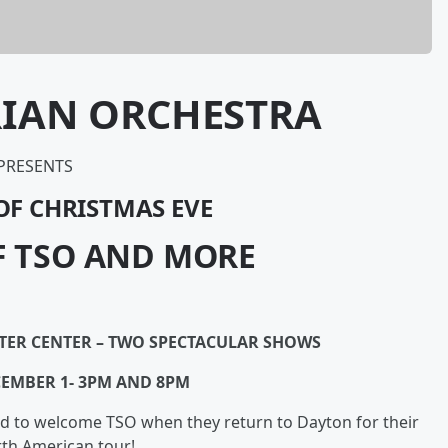
RIAN ORCHESTRA
PRESENTS
OF CHRISTMAS EVE
F TSO AND MORE
TTER CENTER – TWO SPECTACULAR SHOWS
CEMBER 1- 3PM AND 8PM
d to welcome TSO when they return to Dayton for their
th American tour!