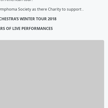
phoma Society as there Charity to support .
CHESTRA’S WINTER TOUR 2018
ARS OF LIVE PERFORMANCES