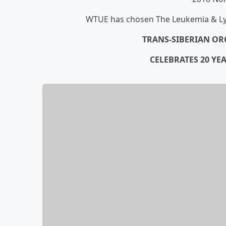
WTUE has chosen The Leukemia & Lym
TRANS-SIBERIAN OR
CELEBRATES 20 YE