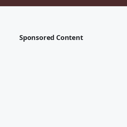
Sponsored Content