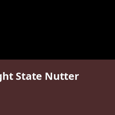
t State Nutter