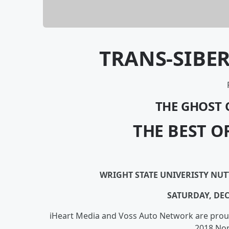
TRANS-SIBE
THE GHOST 
THE BEST O
WRIGHT STATE UNIVERISTY NU
SATURDAY, DE
iHeart Media and Voss Auto Network are prou
2018 Nor