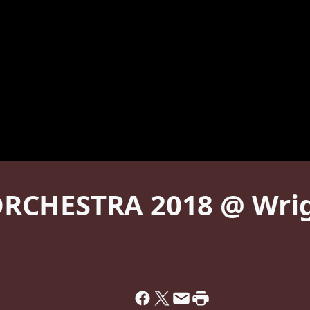
RCHESTRA 2018 @ Wrigh