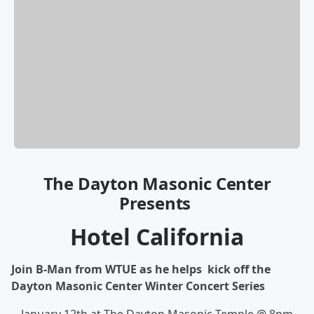
The Dayton Masonic Center
Presents
Hotel California
Join B-Man from WTUE as he helps kick off the
Dayton Masonic Center Winter Concert Series