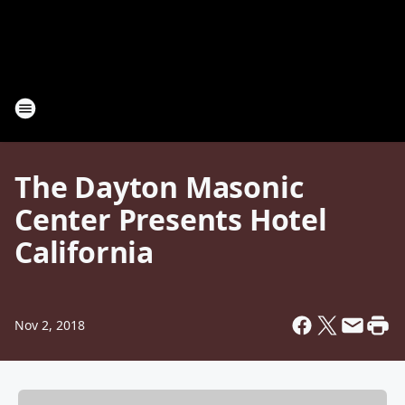
The Dayton Masonic
Center Presents Hotel
California
Nov 2, 2018