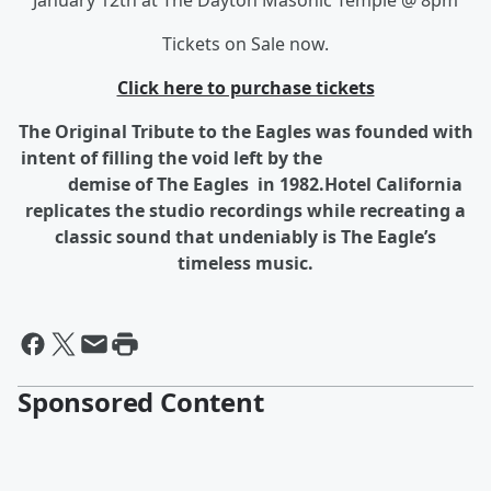
January 12th at The Dayton Masonic Temple @ 8pm
Tickets on Sale now.
Click here to purchase tickets
The Original Tribute to the Eagles was founded with
intent of filling the void left by the
demise of The Eagles in 1982.Hotel California
replicates the studio recordings while recreating a
classic sound that undeniably is The Eagle’s
timeless music.
Sponsored Content