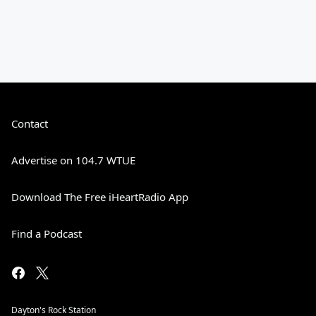
Contact
Advertise on 104.7 WTUE
Download The Free iHeartRadio App
Find a Podcast
Dayton's Rock Station