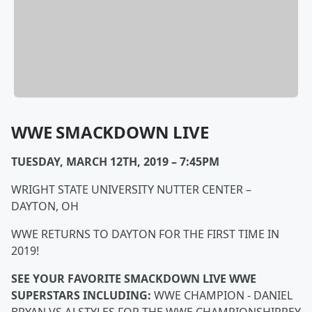
WWE SMACKDOWN LIVE
TUESDAY, MARCH 12TH, 2019 – 7:45PM
WRIGHT STATE UNIVERSITY NUTTER CENTER –
DAYTON, OH
WWE RETURNS TO DAYTON FOR THE FIRST TIME IN
2019!
SEE YOUR FAVORITE SMACKDOWN LIVE WWE
SUPERSTARS INCLUDING:
WWE CHAMPION - DANIEL