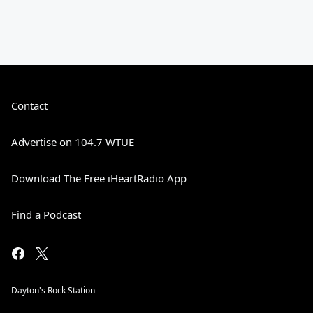
Contact
Advertise on 104.7 WTUE
Download The Free iHeartRadio App
Find a Podcast
Dayton's Rock Station