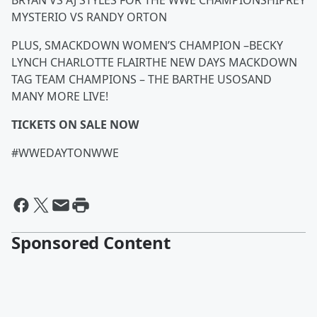
BRYAN VS AJ STYLES FOR THE WWE CHAMPIONSHIPREY
MYSTERIO VS RANDY ORTON
PLUS, SMACKDOWN WOMEN’S CHAMPION –BECKY
LYNCH CHARLOTTE FLAIRTHE NEW DAYS MACKDOWN
TAG TEAM CHAMPIONS – THE BARTHE USOSAND
MANY MORE LIVE!
TICKETS ON SALE NOW
#WWEDAYTONWWE
Sponsored Content