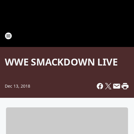
WWE SMACKDOWN LIVE
Dec 13, 2018