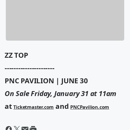
ZZ TOP
----------------------
PNC PAVILION | JUNE 30
On Sale Friday, January 31 at 11am
at
and
Ticketmaster.com
PNCPavilion.com