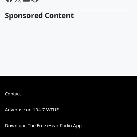
Sponsored Content
Contact
Advertise on 104.7 WTUE
Download The Free iHeartRadio App