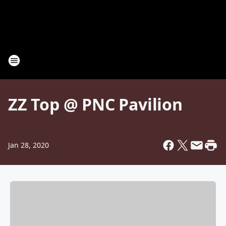
ZZ Top @ PNC Pavilion
Jan 28, 2020