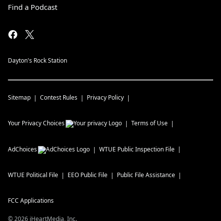
Find a Podcast
Dayton's Rock Station
Sitemap
Contest Rules
Privacy Policy
Your Privacy Choices
Terms of Use
AdChoices
WTUE
Public Inspection File
WTUE
Political File
EEO Public File
Public File Assistance
FCC Applications
©
2026
iHeartMedia, Inc.