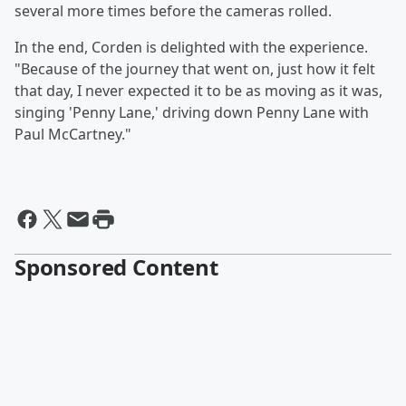
several more times before the cameras rolled.
In the end, Corden is delighted with the experience.
"Because of the journey that went on, just how it felt
that day, I never expected it to be as moving as it was,
singing 'Penny Lane,' driving down Penny Lane with
Paul McCartney."
Sponsored Content