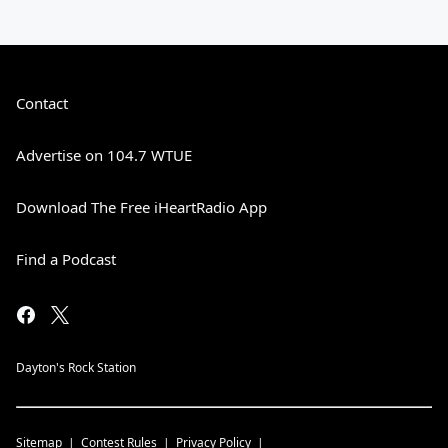
Contact
Advertise on 104.7 WTUE
Download The Free iHeartRadio App
Find a Podcast
Dayton's Rock Station
Sitemap
Contest Rules
Privacy Policy