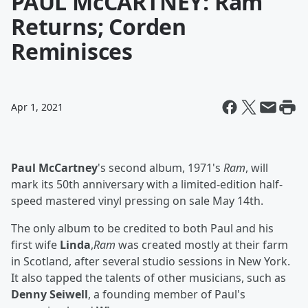
PAUL McCARTNEY: Ram
Returns; Corden
Reminisces
Apr 1, 2021
Paul McCartney
's second album, 1971's
Ram
, will
mark its 50th anniversary with a limited-edition half-
speed mastered vinyl pressing on sale May 14th.
The only album to be credited to both Paul and his
first wife
Linda
,
Ram
was created mostly at their farm
in Scotland, after several studio sessions in New York.
It also tapped the talents of other musicians, such as
Denny Seiwell
, a founding member of Paul's