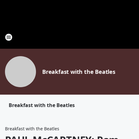
Breakfast with the Beatles
Breakfast with the Beatles
Breakfast with the Beatles