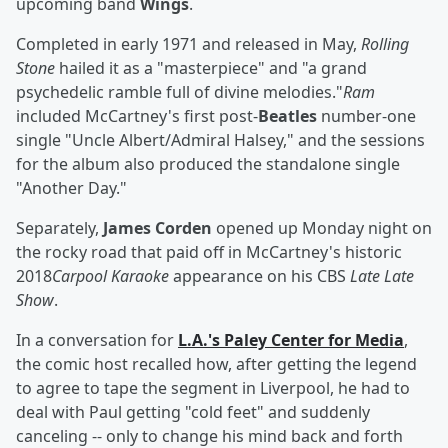
upcoming band
Wings
.
Completed in early 1971 and released in May,
Rolling
Stone
hailed it as a "masterpiece" and "a grand
psychedelic ramble full of divine melodies."
Ram
included McCartney's first post-
Beatles
number-one
single "Uncle Albert/Admiral Halsey," and the sessions
for the album also produced the standalone single
"Another Day."
Separately,
James Corden
opened up Monday night on
the rocky road that paid off in McCartney's historic
2018
Carpool Karaoke
appearance on his CBS
Late Late
Show
.
In a conversation for
L.A.'s Paley Center for Media
,
the comic host recalled how, after getting the legend
to agree to tape the segment in Liverpool, he had to
deal with Paul getting "cold feet" and suddenly
canceling -- only to change his mind back and forth