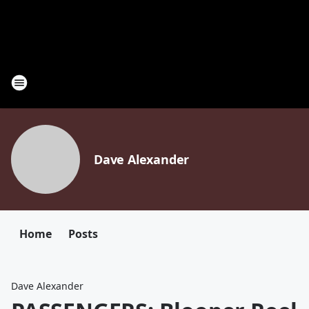
Dave Alexander
Home
Posts
Dave Alexander