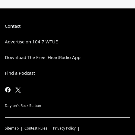
Contact
Advertise on 104.7 WTUE
Download The Free iHeartRadio App
Find a Podcast
Dayton's Rock Station
Sitemap
Contest Rules
Privacy Policy