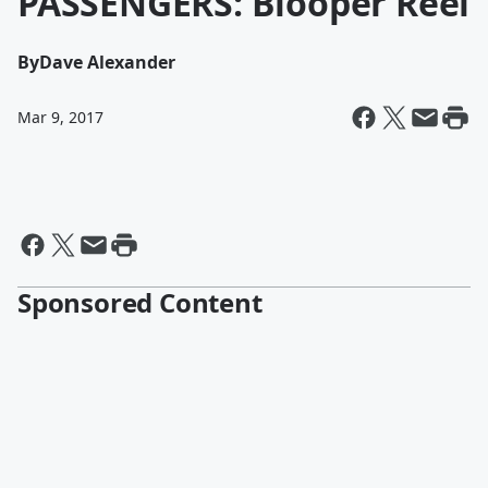
PASSENGERS: Blooper Reel
By
Dave Alexander
Mar 9, 2017
Sponsored Content