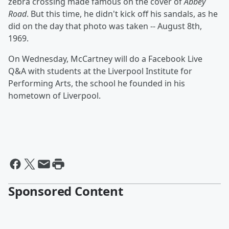
zebra crossing made famous on the cover of
Abbey
Road
. But this time, he didn't kick off his sandals, as he
did on the day that photo was taken -- August 8th,
1969.
On Wednesday, McCartney will do a Facebook Live
Q&A with students at the Liverpool Institute for
Performing Arts, the school he founded in his
hometown of Liverpool.
Sponsored Content