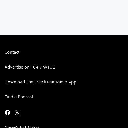
Contact
Advertise on 104.7 WTUE
Download The Free iHeartRadio App
Find a Podcast
Dayton's Rock Station