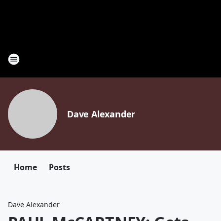
Dave Alexander
Home
Posts
Dave Alexander