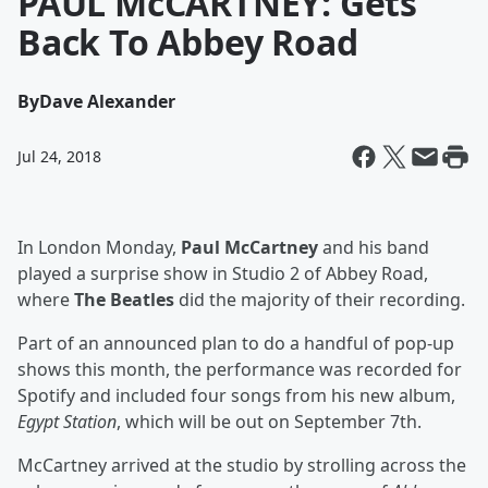
PAUL McCARTNEY: Gets
Back To Abbey Road
By
Dave Alexander
Jul 24, 2018
In London Monday,
Paul McCartney
and his band
played a surprise show in Studio 2 of Abbey Road,
where
The Beatles
did the majority of their recording.
Part of an announced plan to do a handful of pop-up
shows this month, the performance was recorded for
Spotify and included four songs from his new album,
Egypt Station
, which will be out on September 7th.
McCartney arrived at the studio by strolling across the