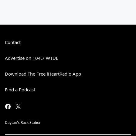
Contact
Advertise on 104.7 WTUE
Download The Free iHeartRadio App
Find a Podcast
Dayton's Rock Station