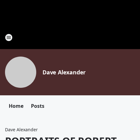
Dave Alexander
Home
Posts
Dave Alexander