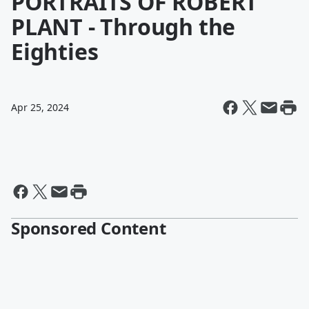
PORTRAITS OF ROBERT
PLANT - Through the
Eighties
Apr 25, 2024
Sponsored Content