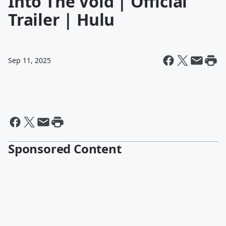
Into The Void | Official
Trailer | Hulu
Sep 11, 2025
Sponsored Content