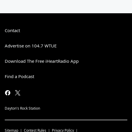
Contact
Advertise on 104.7 WTUE
Download The Free iHeartRadio App
Find a Podcast
Dayton's Rock Station
Sitemap
Contest Rules
Privacy Policy