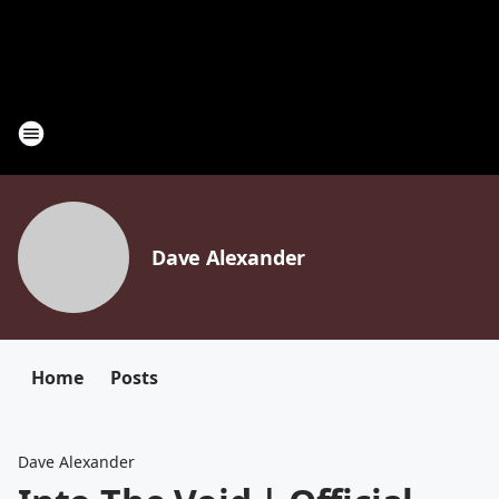
Dave Alexander
Home
Posts
Dave Alexander